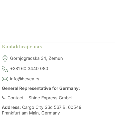
Kontaktirajte nas
Gornjogradska 34, Zemun
+381 60 3440 080
info@hevea.rs
General Representative for Germany:
📞 Contact – Shine Express GmbH
Address:
Cargo City Süd 567 B, 60549
Frankfurt am Main, Germany