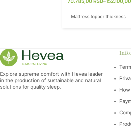
70.785,00
RSD
–
152.100,0
Mattress topper thickness
This mattress topper represen
superior combination of natura
materials and modern technolo
Info
optimal sleep. Its core is mad
natural latex that provides exc
Term
comfort and adapts to the body
Explore supreme comfort with Hevea leader
the cover is made of organic c
Priv
in the production of sustainable and natural
organic wool and carbon mesh
solutions for quality sleep.
combination allows exceptiona
How 
breathability, ventilation and e
protection against electromag
Paym
radiation. The pillowcase is an
bacterial, anti-fungal and dust
Comp
repellent, while maintaining it
thickness and hardness over t
Prod
is the ideal solution for ever