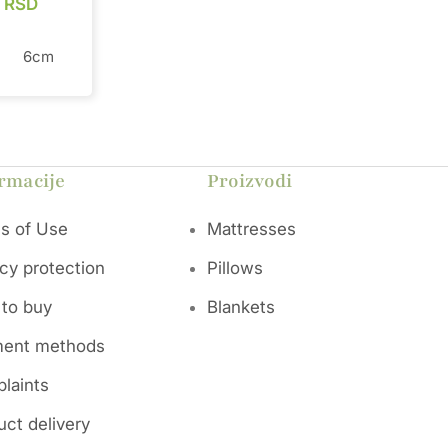
0
RSD
6cm
ts a
l
gies for
rmacije
Proizvodi
e of 100%
eptional
s of Use
Mattresses
, while
otton,
acy protection
Pillows
. This
l
to buy
Blankets
ffective
netic
ent methods
ti-
 mite
laints
s
ime. This
uct delivery
yone who