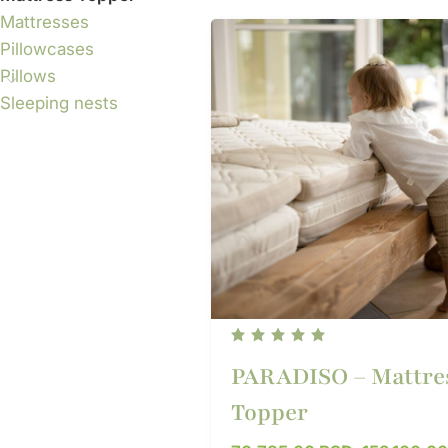
Mattresses
Pillowcases
Pillows
Sleeping nests
PARADISO – Mattre
Topper