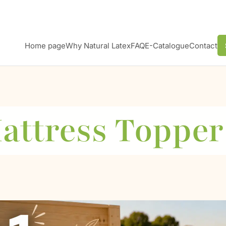
Home page
Why Natural Latex
FAQ
E-Catalogue
Contact
attress Topper