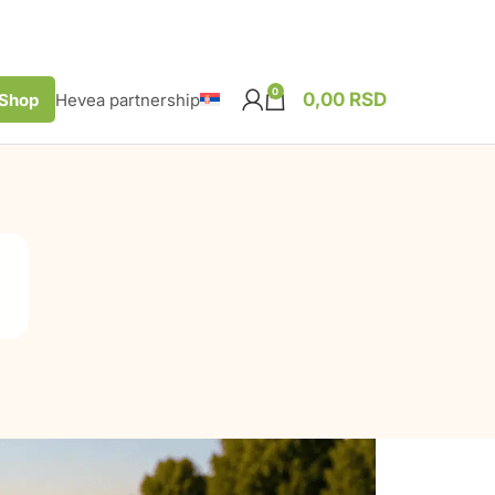
0
0,00
RSD
Shop
Hevea partnership