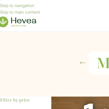
Skip to navigation
Skip to main content
M
Filter by price