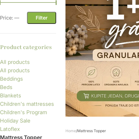
Price:
—
Filter
Product categories
All products
All products
Beddings
Beds
Blankets
Children's mattresses
Children's Program
Holiday Sale
Latoflex
Home
Mattress Topper
Mattress Topper