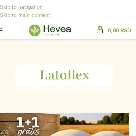
Skip to navigation
Skip to main content
0
0,00
RSD
Latoflex