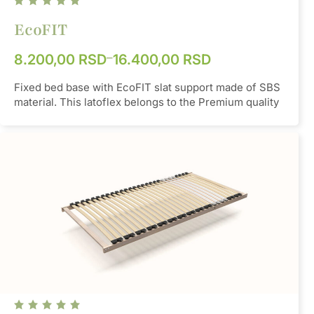
Hardness
85 °Sh A
EcoFIT
–
8.200,00
RSD
16.400,00
RSD
Fixed bed base with EcoFIT slat support made of SBS
material. This latoflex belongs to the Premium quality
group, it is a basic model that gives a softer feeling
when sleeping. It has a total of 24 slats, and if
necessary, double slats can be added in the middle as
additional reinforcement with the possibility of setting
the desired hardness. Another option is to insert a
strap along the middle, which redistributes the weight
to all the slats.
Material
SBS
Color
Orange/Grey/Black
Hardness
75 - 85 °Sh A