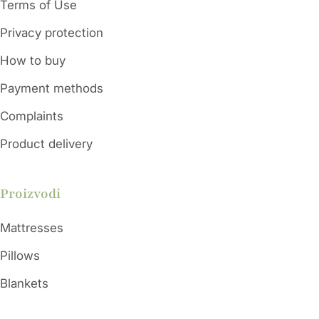
Terms of Use
Privacy protection
Color
Orange/Grey/Red
How to buy
Height
50mm
Payment methods
38 - 44 - 55 °Sh
Complaints
Hardness
A
Product delivery
Proizvodi
Mattresses
Pillows
Blankets