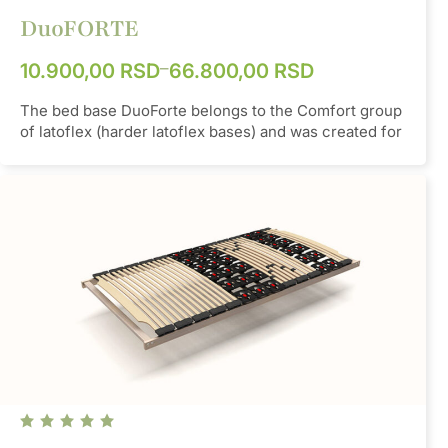
DuoFORTE
–
10.900,00
RSD
66.800,00
RSD
The bed base DuoForte belongs to the Comfort group
of latoflex (harder latoflex bases) and was created for
people of average build. It contains TwinCaps rubber
pocket and ensures an even distribution of weight
over the entire surface of the bed. The main feature
of this latoflex base is that it has a minimum frame
height, due to the need to fit (immerse) into the sides
of the bed of very small heights. The strap enables an
even distribution of weight on all slats. If necessary,
slats can be doubled in the lumbar part of the latoflex,
as additional reinforcement, with the possibility of
setting different levels of hardness.
Material
SBS
Color
Orange/Grey/Beige/Blue