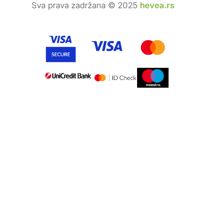
Sva prava zadržana © 2025
hevea.rs