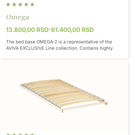
Omega
–
13.800,00
RSD
61.400,00
RSD
The bed base OMEGA-2 is a representative of the
AVIVA EXCLUSIVE Line collection. Contains highly
elastic SBS rubber pocket. The base is made from
one part. This model can be used by everyone, almost
without exception - due to the possibility that each
slat can be fully adjusted to any position of the body,
including semi-rotation around the transverse axis.
Material
SBS
Orange /
Color
Burgundy
Height
50mm