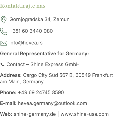
Kontaktirajte nas
Gornjogradska 34, Zemun
+381 60 3440 080
info@hevea.rs
General Representative for Germany:
📞 Contact – Shine Express GmbH
Address:
Cargo City Süd 567 B, 60549 Frankfurt
am Main, Germany
Phone:
+49 69 24745 8590
E-mail:
hevea.germany@outlook.com
Web:
shine-germany.de | www.shine-usa.com