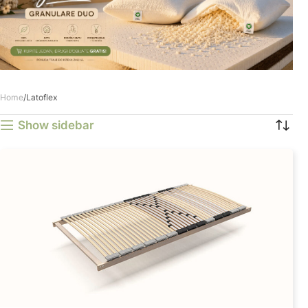
Home
Latoflex
Show sidebar