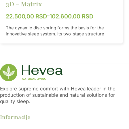
3D – Matrix
Height
25mm
–
22.500,00
RSD
102.600,00
RSD
Hardness
85 - 92 °Sh A
The dynamic disc spring forms the basis for the
innovative sleep system. Its two-stage structure
allows for gradual suspension, offering optimal
support that is fully adaptable to one's body. The
panels are designed to emphasize the dynamic form
of the springs and to ensure proper aeration of the
mattress. This self-regulating system is available in
different hardnesses, so manual hardness regulation
is unnecessary. Springs with plates, so-called plates,
are in 2 rows in the belt and in 3 rows in the lumbar
part. Other positions are filled with latoflex slats and a
Explore supreme comfort with Hevea leader in the
premium AVIVA pocket.
Control:
Wired remote
production of sustainable and natural solutions for
control, Wireless remote control, Mobile phone
quality sleep.
application
Informacije
TPEE
Material
(Thermoplastic
Elastomer)